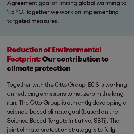
Agreement goal of limiting global warming to
1.5 °C. Together we work on implementing
targeted measures.
Reduction of Environmental
Footprint:
Our contribution to
climate protection
Together with the Otto Group, EOS is working
on reducing emissions to net zero in the long
run. The Otto Group is currently developing a
science-based climate goal (based on the
Science Based Targets Initiative, SBTi). The
joint climate protection strategy is to fully