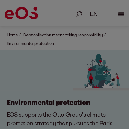
Search
Show
Home
Debt collection means taking responsibility
Environmental protection
Environmental protection
EOS supports the Otto Group's climate
protection strategy that pursues the Paris