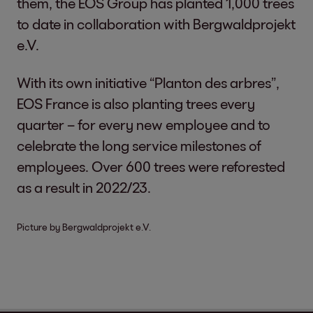
them, the EOS Group has planted 1,000 trees
to date in collaboration with Bergwaldprojekt
e.V.
With its own initiative “Planton des arbres”,
EOS France is also planting trees every
quarter – for every new employee and to
celebrate the long service milestones of
employees. Over 600 trees were reforested
as a result in 2022/23.
Picture by Bergwaldprojekt e.V.