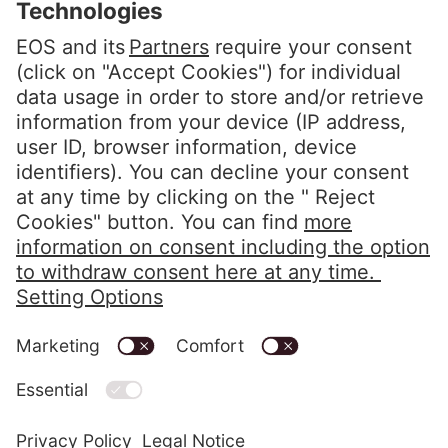
Privacy Policy
Imprint
Code of Conduct
Whistleblower System
Alerts in accordance with the HIPAA