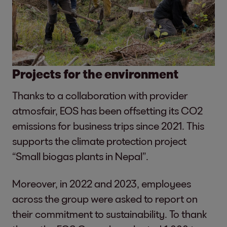
Projects for the environment
Thanks to a collaboration with provider
atmosfair, EOS has been offsetting its CO2
emissions for business trips since 2021. This
supports the climate protection project
“Small biogas plants in Nepal”.
Moreover, in 2022 and 2023, employees
across the group were asked to report on
their commitment to sustainability. To thank