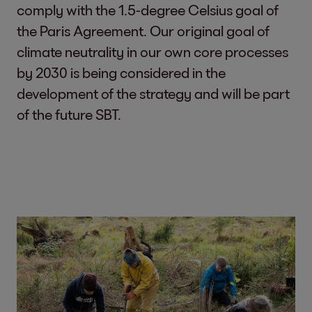
comply with the 1.5-degree Celsius goal of
the Paris Agreement. Our original goal of
climate neutrality in our own core processes
by 2030 is being considered in the
development of the strategy and will be part
of the future SBT.