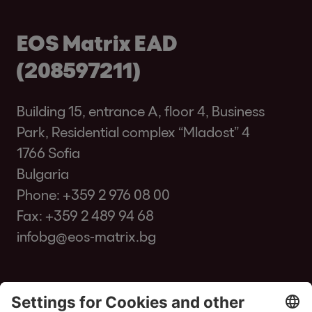
EOS Matrix EAD
(208597211)
Building 15, entrance A, floor 4, Business
Park, Residential complex “Mladost” 4
1766 Sofia
Bulgaria
Phone:
+359 2 976 08 00
Fax: +359 2 489 94 68
infobg@eos-matrix.bg
FAQ