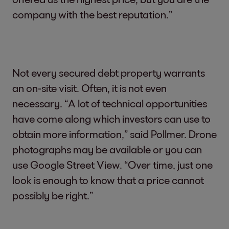
company with the best reputation.”
Not every secured debt property warrants
an on-site visit. Often, it is not even
necessary. “A lot of technical opportunities
have come along which investors can use to
obtain more information,” said Pollmer. Drone
photographs may be available or you can
use Google Street View. “Over time, just one
look is enough to know that a price cannot
possibly be right.”