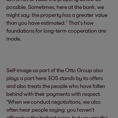
possible. Sometimes, here at the bank, we
might say: the property has a greater value
than you have estimated.” That's how
foundations for long-term cooperation are
made.
Self-image as part of the Otto Group also
plays a part here: EOS stands by its offers
and also treats the people who have fallen
behind with their payments with respect.
“When we conduct negotiations, we also
often hear people saying: you haven’t
offered us the highest price, but you are the