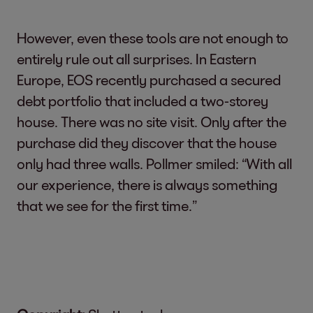
However, even these tools are not enough to
entirely rule out all surprises. In Eastern
Europe, EOS recently purchased a secured
debt portfolio that included a two-storey
house. There was no site visit. Only after the
purchase did they discover that the house
only had three walls. Pollmer smiled: “With all
our experience, there is always something
that we see for the first time.”