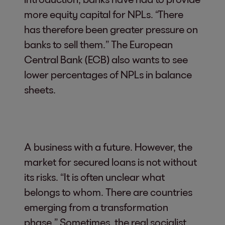
more equity capital for NPLs. “There
has therefore been greater pressure on
banks to sell them.” The European
Central Bank (ECB) also wants to see
lower percentages of NPLs in balance
sheets.
A business with a future. However, the
market for secured loans is not without
its risks. “It is often unclear what
belongs to whom. There are countries
emerging from a transformation
phase.” Sometimes, the real socialist