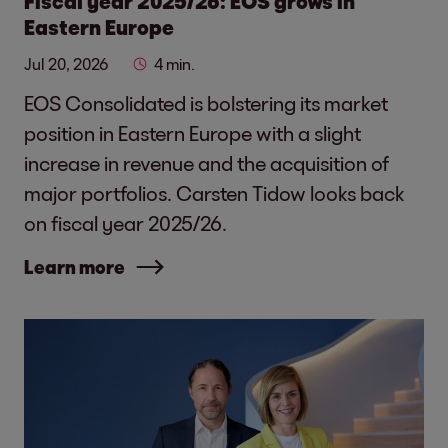
Fiscal year 2025/26: EOS grows in
Eastern Europe
Jul 20, 2026
4 min.
EOS Consolidated is bolstering its market
position in Eastern Europe with a slight
increase in revenue and the acquisition of
major portfolios. Carsten Tidow looks back
on fiscal year 2025/26.
Learn more