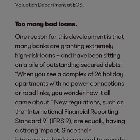
Valuation Department at EOS.
Too many bad loans.
One reason for this development is that
many banks are granting extremely
high-risk loans – and have been sitting
on a pile of outstanding secured debts:
“When you see a complex of 26 holiday
apartments with no power connections
or road links, you wonder how it all
came about.” New regulations, such as
the “International Financial Reporting
Standard 9” (IFRS 9), are equally having
a strong impact. Since their
introduction, banks have had to provide