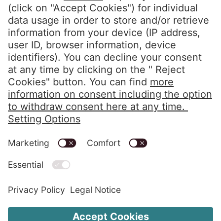
Privacy Policy
Imprint
Code of Conduct
Whistleblower System
Alerts in accordance with the HIPAA
Change Cookie Settings