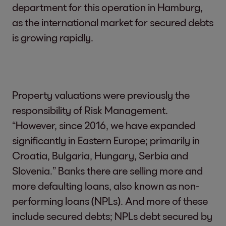
department for this operation in Hamburg,
as the international market for secured debts
is growing rapidly.
Property valuations were previously the
responsibility of Risk Management.
“However, since 2016, we have expanded
significantly in Eastern Europe; primarily in
Croatia, Bulgaria, Hungary, Serbia and
Slovenia.” Banks there are selling more and
more defaulting loans, also known as non-
performing loans (NPLs). And more of these
include secured debts; NPLs debt secured by