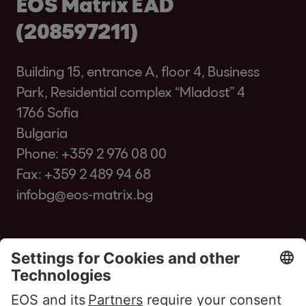
EOS Matrix EAD
(208597211)
Building 15, entrance A, floor 4, Business
Park, Residential complex “Mladost” 4
1766 Sofia
Bulgaria
Phone:
+359 2 976 08 00
Fax: +359 2 489 94 68
infobg@eos-matrix.bg
FAQ