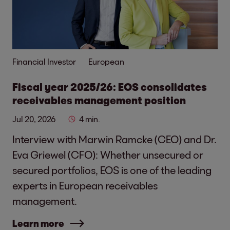
Financial Investor
European
Fiscal year 2025/26: EOS consolidates
receivables management position
Jul 20, 2026
4 min.
Interview with Marwin Ramcke (CEO) and Dr.
Eva Griewel (CFO): Whether unsecured or
secured portfolios, EOS is one of the leading
experts in European receivables
management.
Learn more