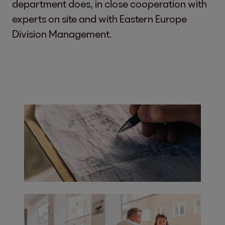
department does, in close cooperation with
experts on site and with Eastern Europe
Division Management.