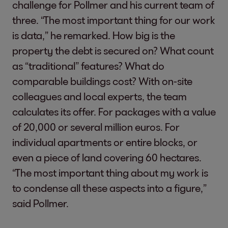
challenge for Pollmer and his current team of
three. “The most important thing for our work
is data,” he remarked. How big is the
property the debt is secured on? What count
as “traditional” features? What do
comparable buildings cost? With on-site
colleagues and local experts, the team
calculates its offer. For packages with a value
of 20,000 or several million euros. For
individual apartments or entire blocks, or
even a piece of land covering 60 hectares.
“The most important thing about my work is
to condense all these aspects into a figure,”
said Pollmer.