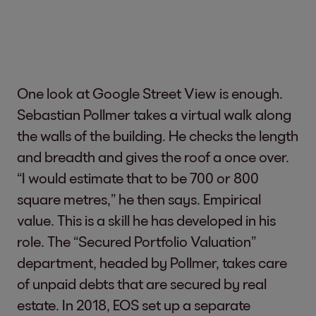
One look at Google Street View is enough.
Sebastian Pollmer takes a virtual walk along
the walls of the building. He checks the length
and breadth and gives the roof a once over.
“I would estimate that to be 700 or 800
square metres,” he then says. Empirical
value. This is a skill he has developed in his
role. The “Secured Portfolio Valuation”
department, headed by Pollmer, takes care
of unpaid debts that are secured by real
estate. In 2018, EOS set up a separate