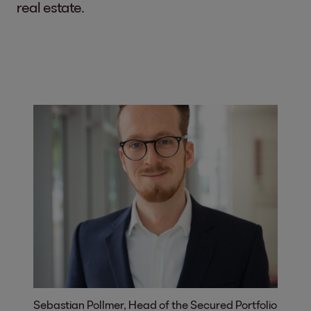
real estate.
Sebastian Pollmer, Head of the Secured Portfolio