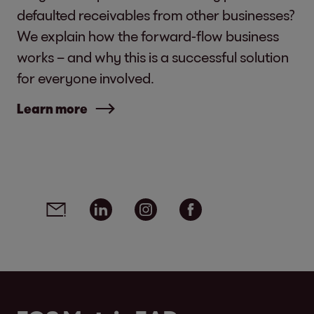
defaulted receivables from other businesses?
We explain how the forward-flow business
works – and why this is a successful solution
for everyone involved.
Learn more
Social media links - share article
Email
Linkedin
Instagram
Facebook