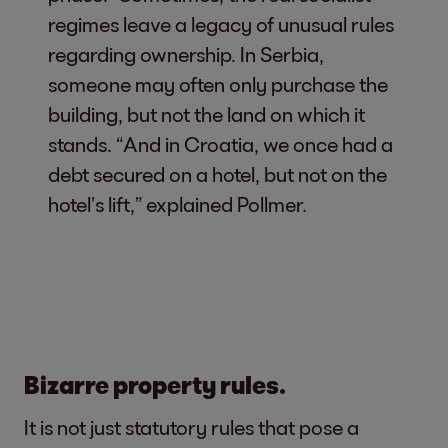
regimes leave a legacy of unusual rules
regarding ownership. In Serbia,
someone may often only purchase the
building, but not the land on which it
stands. “And in Croatia, we once had a
debt secured on a hotel, but not on the
hotel’s lift,” explained Pollmer.
Bizarre property rules.
It is not just statutory rules that pose a