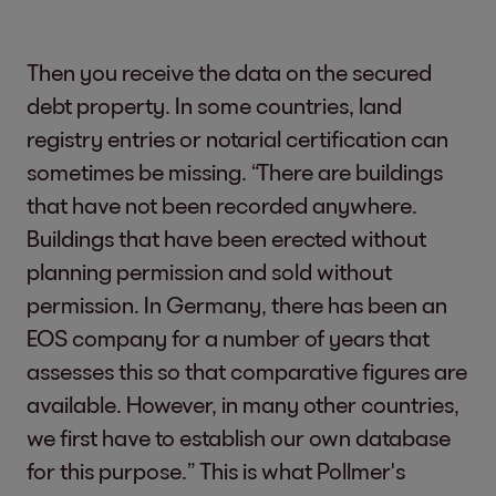
Then you receive the data on the secured
debt property. In some countries, land
registry entries or notarial certification can
sometimes be missing. “There are buildings
that have not been recorded anywhere.
Buildings that have been erected without
planning permission and sold without
permission. In Germany, there has been an
EOS company for a number of years that
assesses this so that comparative figures are
available. However, in many other countries,
we first have to establish our own database
for this purpose.” This is what Pollmer's