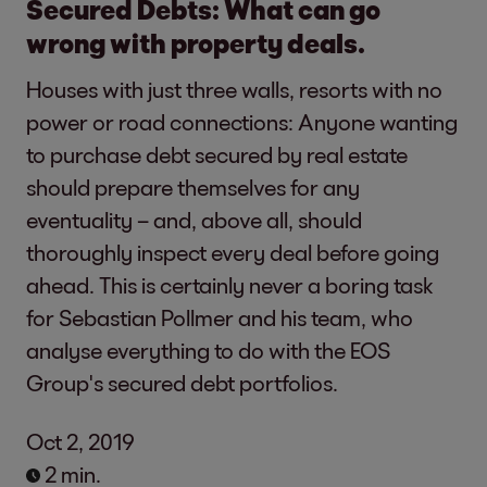
Secured Debts: What can go
wrong with property deals.
Houses with just three walls, resorts with no
power or road connections: Anyone wanting
to purchase debt secured by real estate
should prepare themselves for any
eventuality – and, above all, should
thoroughly inspect every deal before going
ahead. This is certainly never a boring task
for Sebastian Pollmer and his team, who
analyse everything to do with the EOS
Group's secured debt portfolios.
Oct 2, 2019
2 min.