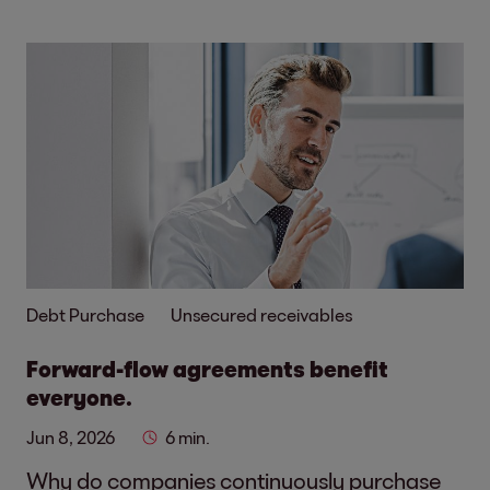
Debt Purchase
Unsecured receivables
Forward-flow agreements benefit
everyone.
Jun 8, 2026
6 min.
Why do companies continuously purchase