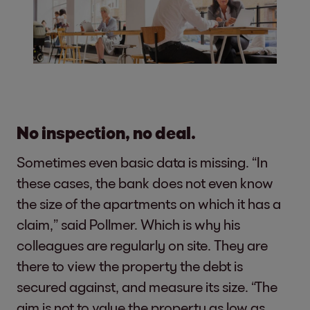
No inspection, no deal.
Sometimes even basic data is missing. “In
these cases, the bank does not even know
the size of the apartments on which it has a
claim,” said Pollmer. Which is why his
colleagues are regularly on site. They are
there to view the property the debt is
secured against, and measure its size. “The
aim is not to value the property as low as