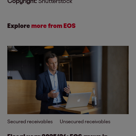
Copyright:
Shutterstock
Explore
more from EOS
Secured receivables
Unsecured receivables