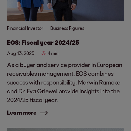
Financial Investor
Business Figures
EOS: Fiscal year 2024/25
Aug 13, 2025
4 min.
As a buyer and service provider in European
receivables management, EOS combines
success with responsibility. Marwin Ramcke
and Dr. Eva Griewel provide insights into the
2024/25 fiscal year.
Learn more