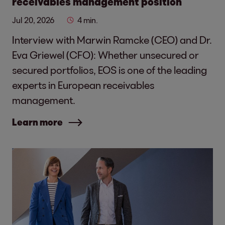
receivables management position
Jul 20, 2026
4 min.
Interview with Marwin Ramcke (CEO) and Dr.
Eva Griewel (CFO): Whether unsecured or
secured portfolios, EOS is one of the leading
experts in European receivables
management.
Learn more