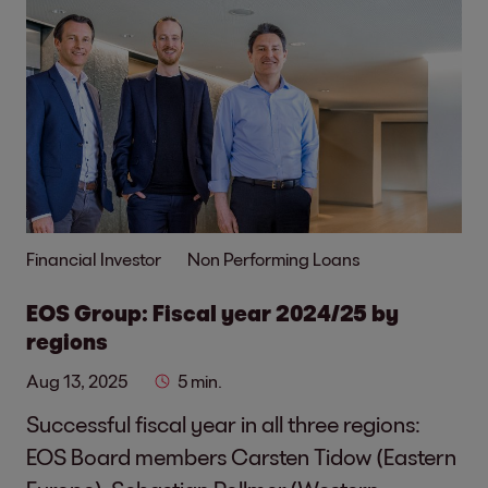
Financial Investor
Non Performing Loans
EOS Group: Fiscal year 2024/25 by
regions
Aug 13, 2025
5 min.
Successful fiscal year in all three regions:
EOS Board members Carsten Tidow (Eastern