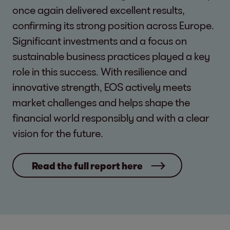
once again delivered excellent results,
confirming its strong position across Europe.
Significant investments and a focus on
sustainable business practices played a key
role in this success. With resilience and
innovative strength, EOS actively meets
market challenges and helps shape the
financial world responsibly and with a clear
vision for the future.
Read the full report here