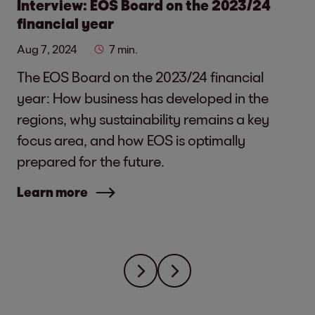
Interview: EOS Board on the 2023/24
financial year
Aug 7, 2024
7 min.
The EOS Board on the 2023/24 financial
year: How business has developed in the
regions, why sustainability remains a key
focus area, and how EOS is optimally
prepared for the future.
Learn more