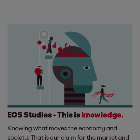
EOS Studies - This is
knowledge.
Knowing what moves the economy and
society: That is our claim for the market and