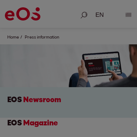
Search
Show
Home
Press information
EOS
Newsroom
EOS
Magazine