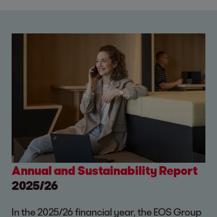
Annual and Sustainability Report
2025/26
In the 2025/26 financial year, the EOS Group