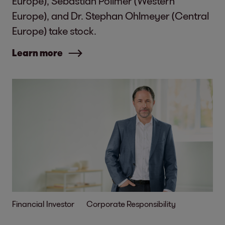
Europe), Sebastian Pollmer (Western
Europe), and Dr. Stephan Ohlmeyer (Central
Europe) take stock.
Learn more
Financial Investor
Corporate Responsibility