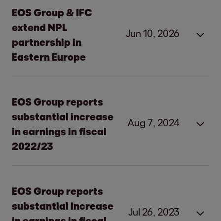
EOS Group & IFC
extend NPL
Jun 10, 2026
partnership in
Eastern Europe
EOS Group and IFC extend
EOS Group reports
partnership
in Eastern Europe
substantial increase
Aug 7, 2024
in earnings in fiscal
Hamburg, 10 June 2026
2022/23
New joint facility of EUR 400 million to
resolve non-performing loans
EOS Group reports
substantial
EOS Group reports
Investments in Bosnia and Herzegovina,
increase in earnings in fiscal
substantial increase
Bulgaria, Croatia, Poland, Romania, and
Jul 26, 2023
2022/23
in earnings in fiscal