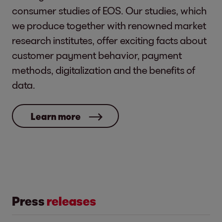
consumer studies of EOS. Our studies, which
we produce together with renowned market
research institutes, offer exciting facts about
customer payment behavior, payment
methods, digitalization and the benefits of
data.
Learn more
Press
releases