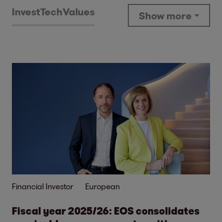
Invest
Tech
Values
Show more
Financial Investor
European
Fiscal year 2025/26: EOS consolidates