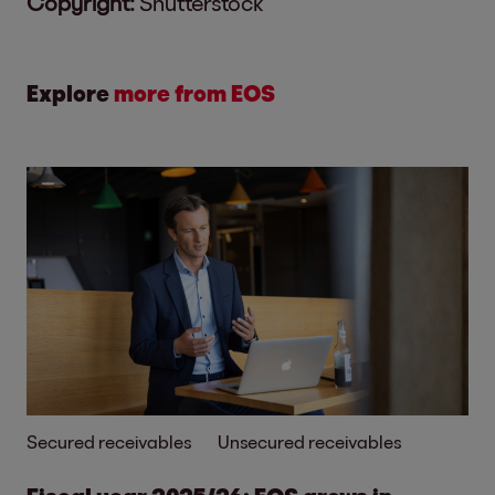
Copyright:
Shutterstock
Explore
more from EOS
Secured receivables
Unsecured receivables