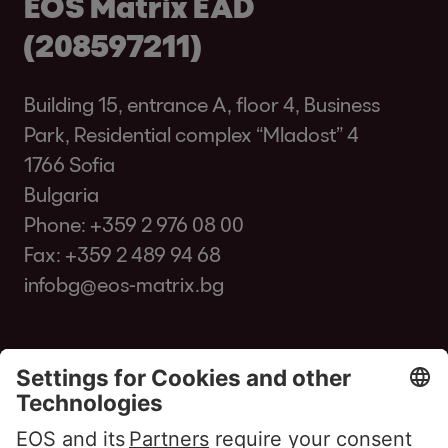
EOS Matrix EAD
(208597211)
Building 15, entrance A, floor 4, Business
Park, Residential complex “Mladost” 4
1766 Sofia
Bulgaria
Phone:
+359 2 976 08 00
Fax: +359 2 489 94 68
infobg@eos-matrix.bg
FAQ