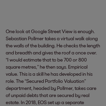
One look at Google Street View is enough.
Sebastian Pollmer takes a virtual walk along
the walls of the building. He checks the length
and breadth and gives the roof a once over.
“I would estimate that to be 700 or 800
square metres,” he then says. Empirical
value. This is a skill he has developed in his
role. The “Secured Portfolio Valuation”
department, headed by Pollmer, takes care
of unpaid debts that are secured by real
estate. In 2018, EOS set up a separate