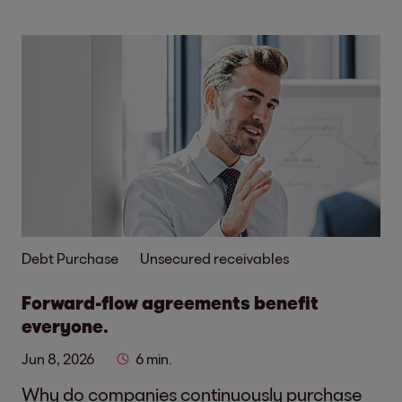
Debt Purchase
Unsecured receivables
Forward-flow agreements benefit
everyone.
Jun 8, 2026
6 min.
Why do companies continuously purchase