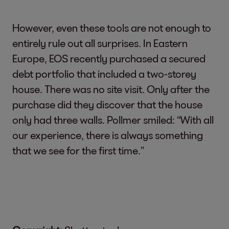
However, even these tools are not enough to
entirely rule out all surprises. In Eastern
Europe, EOS recently purchased a secured
debt portfolio that included a two-storey
house. There was no site visit. Only after the
purchase did they discover that the house
only had three walls. Pollmer smiled: “With all
our experience, there is always something
that we see for the first time.”