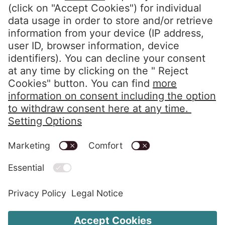
Privacy Policy
Imprint
Code of Conduct
Whistleblower System
Alerts in accordance with the HIPAA
Change Cookie Settings