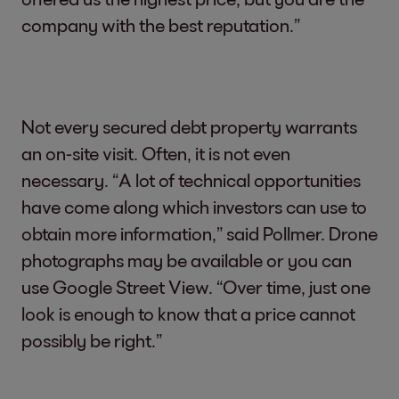
company with the best reputation.”
Not every secured debt property warrants
an on-site visit. Often, it is not even
necessary. “A lot of technical opportunities
have come along which investors can use to
obtain more information,” said Pollmer. Drone
photographs may be available or you can
use Google Street View. “Over time, just one
look is enough to know that a price cannot
possibly be right.”