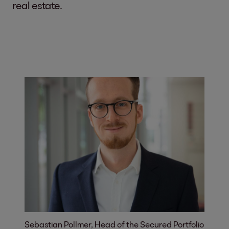
real estate.
Sebastian Pollmer, Head of the Secured Portfolio