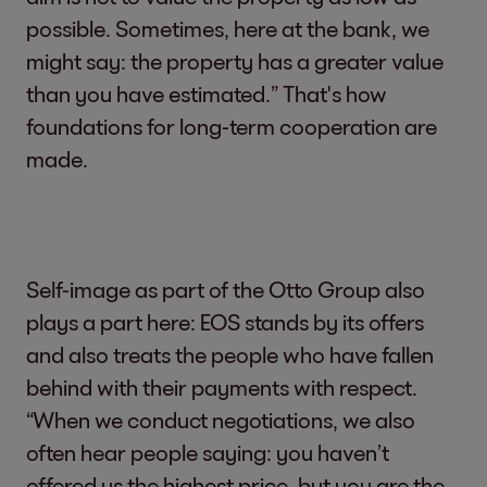
possible. Sometimes, here at the bank, we
might say: the property has a greater value
than you have estimated.” That's how
foundations for long-term cooperation are
made.
Self-image as part of the Otto Group also
plays a part here: EOS stands by its offers
and also treats the people who have fallen
behind with their payments with respect.
“When we conduct negotiations, we also
often hear people saying: you haven’t
offered us the highest price, but you are the