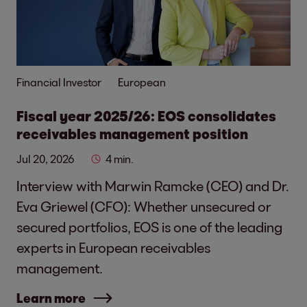
Financial Investor
European
Fiscal year 2025/26: EOS consolidates
receivables management position
Jul 20, 2026
4 min.
Interview with Marwin Ramcke (CEO) and Dr.
Eva Griewel (CFO): Whether unsecured or
secured portfolios, EOS is one of the leading
experts in European receivables
management.
Learn more