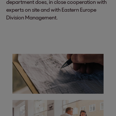
department does, in close cooperation with
experts on site and with Eastern Europe
Division Management.