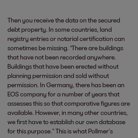
Then you receive the data on the secured
debt property. In some countries, land
registry entries or notarial certification can
sometimes be missing. “There are buildings
that have not been recorded anywhere.
Buildings that have been erected without
planning permission and sold without
permission. In Germany, there has been an
EOS company for a number of years that
assesses this so that comparative figures are
available. However, in many other countries,
we first have to establish our own database
for this purpose.” This is what Pollmer's