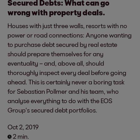
Secured Debts: What can go
wrong with property deals.
Houses with just three walls, resorts with no
power or road connections: Anyone wanting
to purchase debt secured by real estate
should prepare themselves for any
eventuality – and, above all, should
thoroughly inspect every deal before going
ahead. This is certainly never a boring task
for Sebastian Pollmer and his team, who
analyse everything to do with the EOS
Group's secured debt portfolios.
Oct 2, 2019
2 min.