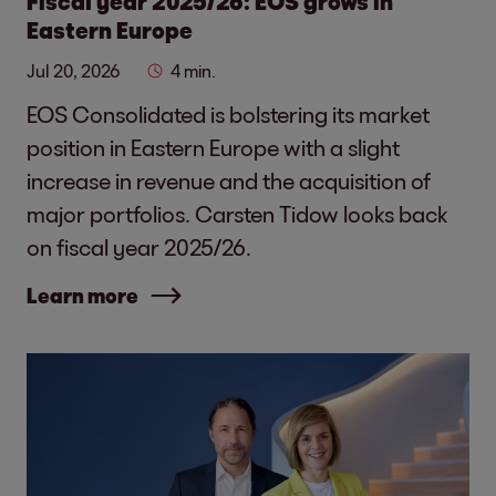
Fiscal year 2025/26: EOS grows in
Eastern Europe
Jul 20, 2026
4 min.
EOS Consolidated is bolstering its market
position in Eastern Europe with a slight
increase in revenue and the acquisition of
major portfolios. Carsten Tidow looks back
on fiscal year 2025/26.
Learn more