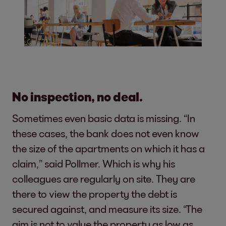
No inspection, no deal.
Sometimes even basic data is missing. “In
these cases, the bank does not even know
the size of the apartments on which it has a
claim,” said Pollmer. Which is why his
colleagues are regularly on site. They are
there to view the property the debt is
secured against, and measure its size. “The
aim is not to value the property as low as