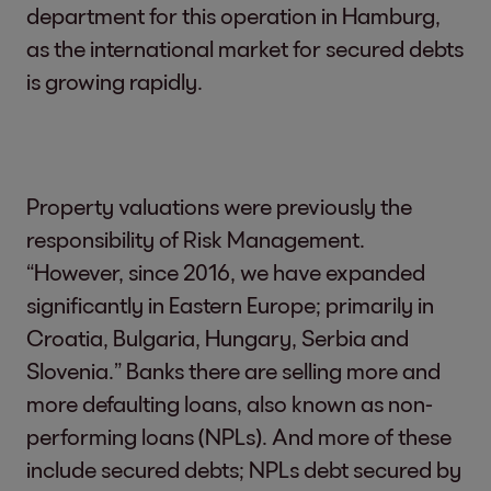
department for this operation in Hamburg,
as the international market for secured debts
is growing rapidly.
Property valuations were previously the
responsibility of Risk Management.
“However, since 2016, we have expanded
significantly in Eastern Europe; primarily in
Croatia, Bulgaria, Hungary, Serbia and
Slovenia.” Banks there are selling more and
more defaulting loans, also known as non-
performing loans (NPLs). And more of these
include secured debts; NPLs debt secured by