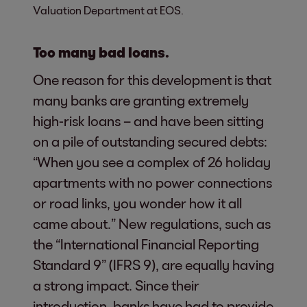
Valuation Department at EOS.
Too many bad loans.
One reason for this development is that
many banks are granting extremely
high-risk loans – and have been sitting
on a pile of outstanding secured debts:
“When you see a complex of 26 holiday
apartments with no power connections
or road links, you wonder how it all
came about.” New regulations, such as
the “International Financial Reporting
Standard 9” (IFRS 9), are equally having
a strong impact. Since their
introduction, banks have had to provide