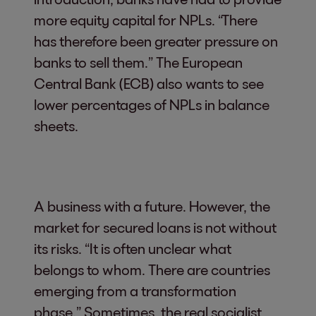
more equity capital for NPLs. “There
has therefore been greater pressure on
banks to sell them.” The European
Central Bank (ECB) also wants to see
lower percentages of NPLs in balance
sheets.
A business with a future. However, the
market for secured loans is not without
its risks. “It is often unclear what
belongs to whom. There are countries
emerging from a transformation
phase.” Sometimes, the real socialist