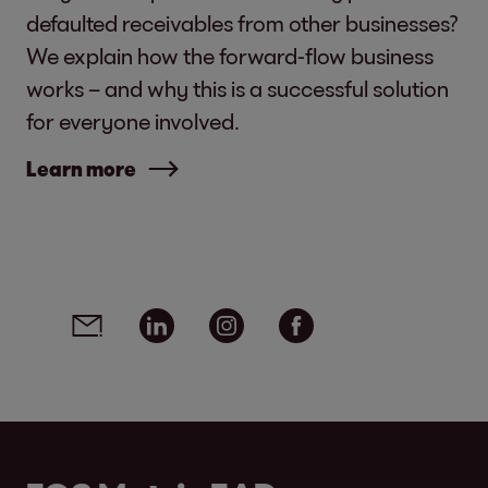
defaulted receivables from other businesses?
We explain how the forward-flow business
works – and why this is a successful solution
for everyone involved.
Learn more
Social media links - share article
Email
Linkedin
Instagram
Facebook