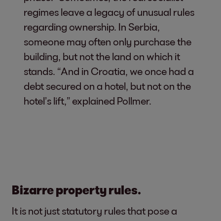
regimes leave a legacy of unusual rules
regarding ownership. In Serbia,
someone may often only purchase the
building, but not the land on which it
stands. “And in Croatia, we once had a
debt secured on a hotel, but not on the
hotel’s lift,” explained Pollmer.
Bizarre property rules.
It is not just statutory rules that pose a