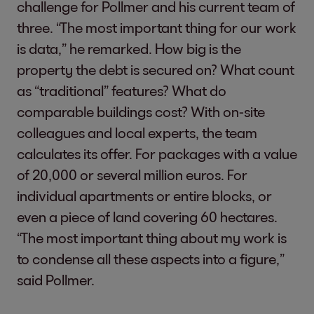
challenge for Pollmer and his current team of
three. “The most important thing for our work
is data,” he remarked. How big is the
property the debt is secured on? What count
as “traditional” features? What do
comparable buildings cost? With on-site
colleagues and local experts, the team
calculates its offer. For packages with a value
of 20,000 or several million euros. For
individual apartments or entire blocks, or
even a piece of land covering 60 hectares.
“The most important thing about my work is
to condense all these aspects into a figure,”
said Pollmer.