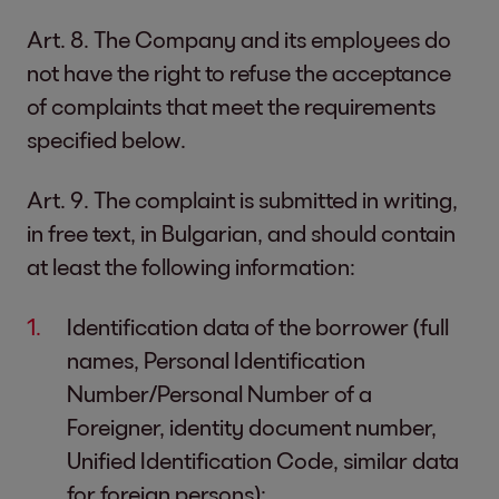
Art. 8. The Company and its employees do
not have the right to refuse the acceptance
of complaints that meet the requirements
specified below.
Art. 9. The complaint is submitted in writing,
in free text, in Bulgarian, and should contain
at least the following information:
Identification data of the borrower (full
names, Personal Identification
Number/Personal Number of a
Foreigner, identity document number,
Unified Identification Code, similar data
for foreign persons);