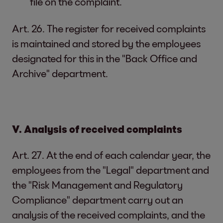
file on the complaint.
Art. 26. The register for received complaints
is maintained and stored by the employees
designated for this in the "Back Office and
Archive" department.
V. Analysis of received complaints
Art. 27. At the end of each calendar year, the
employees from the "Legal" department and
the "Risk Management and Regulatory
Compliance" department carry out an
analysis of the received complaints, and the