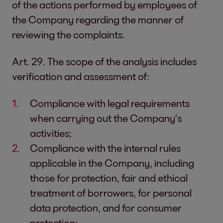
of the actions performed by employees of
the Company regarding the manner of
reviewing the complaints.
Art. 29. The scope of the analysis includes
verification and assessment of:
Compliance with legal requirements
when carrying out the Company's
activities;
Compliance with the internal rules
applicable in the Company, including
those for protection, fair and ethical
treatment of borrowers, for personal
data protection, and for consumer
protection;