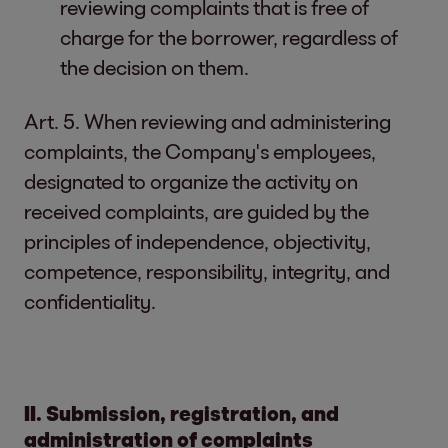
reviewing complaints that is free of
charge for the borrower, regardless of
the decision on them.
Art. 5. When reviewing and administering
complaints, the Company's employees,
designated to organize the activity on
received complaints, are guided by the
principles of independence, objectivity,
competence, responsibility, integrity, and
confidentiality.
II. Submission, registration, and
administration of complaints