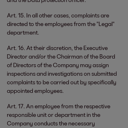
Art. 15. In all other cases, complaints are
directed to the employees from the "Legal"
department.
Art. 16. At their discretion, the Executive
Director and/or the Chairman of the Board
of Directors of the Company may assign
inspections and investigations on submitted
complaints to be carried out by specifically
appointed employees.
Art. 17. An employee from the respective
responsible unit or department in the
Company conducts the necessary