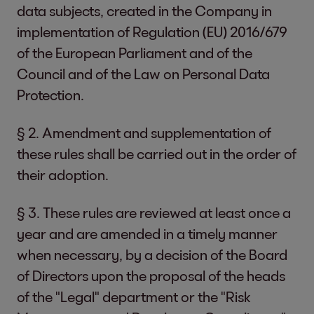
data subjects, created in the Company in
implementation of Regulation (EU) 2016/679
of the European Parliament and of the
Council and of the Law on Personal Data
Protection.
§ 2. Amendment and supplementation of
these rules shall be carried out in the order of
their adoption.
§ 3. These rules are reviewed at least once a
year and are amended in a timely manner
when necessary, by a decision of the Board
of Directors upon the proposal of the heads
of the "Legal" department or the "Risk