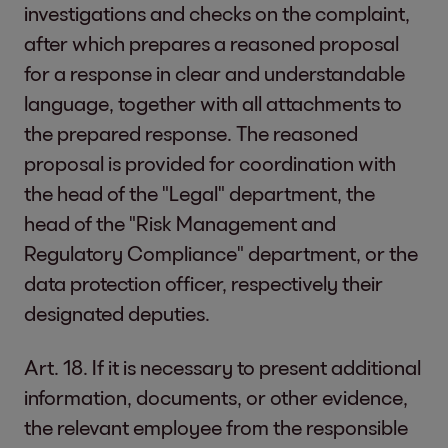
investigations and checks on the complaint,
after which prepares a reasoned proposal
for a response in clear and understandable
language, together with all attachments to
the prepared response. The reasoned
proposal is provided for coordination with
the head of the "Legal" department, the
head of the "Risk Management and
Regulatory Compliance" department, or the
data protection officer, respectively their
designated deputies.
Art. 18. If it is necessary to present additional
information, documents, or other evidence,
the relevant employee from the responsible