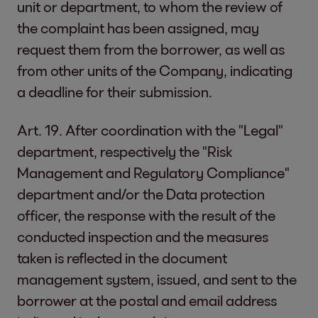
unit or department, to whom the review of
the complaint has been assigned, may
request them from the borrower, as well as
from other units of the Company, indicating
a deadline for their submission.
Art. 19. After coordination with the "Legal"
department, respectively the "Risk
Management and Regulatory Compliance"
department and/or the Data protection
officer, the response with the result of the
conducted inspection and the measures
taken is reflected in the document
management system, issued, and sent to the
borrower at the postal and email address