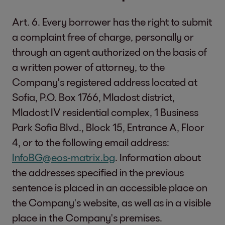
Art. 6. Every borrower has the right to submit
a complaint free of charge, personally or
through an agent authorized on the basis of
a written power of attorney, to the
Company's registered address located at
Sofia, P.O. Box 1766, Mladost district,
Mladost IV residential complex, 1 Business
Park Sofia Blvd., Block 15, Entrance A, Floor
4, or to the following email address:
InfoBG@eos-matrix.bg
. Information about
the addresses specified in the previous
sentence is placed in an accessible place on
the Company's website, as well as in a visible
place in the Company's premises.