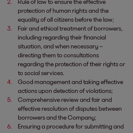
Rule of law to ensure the effective
protection of human rights and the
equality of all citizens before the law;
Fair and ethical treatment of borrowers,
including regarding their financial
situation, and when necessary –
directing them to consultations
regarding the protection of their rights or
to social services.
Good management and taking effective
actions upon detection of violations;
Comprehensive review and fair and
effective resolution of disputes between
borrowers and the Company;
Ensuring a procedure for submitting and