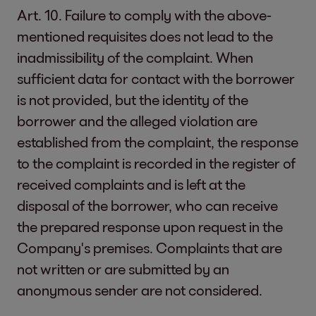
Art. 10. Failure to comply with the above-
mentioned requisites does not lead to the
inadmissibility of the complaint. When
sufficient data for contact with the borrower
is not provided, but the identity of the
borrower and the alleged violation are
established from the complaint, the response
to the complaint is recorded in the register of
received complaints and is left at the
disposal of the borrower, who can receive
the prepared response upon request in the
Company's premises. Complaints that are
not written or are submitted by an
anonymous sender are not considered.