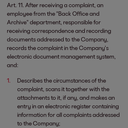
Art. 11. After receiving a complaint, an
employee from the "Back Office and
Archive" department, responsible for
receiving correspondence and recording
documents addressed to the Company,
records the complaint in the Company's
electronic document management system,
and:
Describes the circumstances of the
complaint, scans it together with the
attachments to it, if any, and makes an
entry in an electronic register containing
information for all complaints addressed
to the Company;