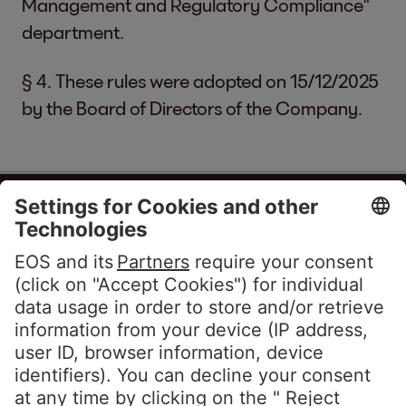
Management and Regulatory Compliance"
department.
§ 4. These rules were adopted on 15/12/2025
by the Board of Directors of the Company.
EOS Matrix EAD
(208597211)
Building 15, entrance A, floor 4, Business
Park, Residential complex “Mladost” 4
1766 Sofia
Bulgaria