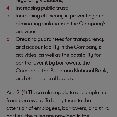
Increasing public trust;
Increasing efficiency in preventing and
eliminating violations in the Company's
activities;
Creating guarantees for transparency
and accountability in the Company's
activities, as well as the possibility for
control over it by borrowers, the
Company, the Bulgarian National Bank,
and other control bodies.
Art. 2. (1) These rules apply to all complaints
from borrowers. To bring them to the
attention of employees, borrowers, and third
parties, the rules are provided in the