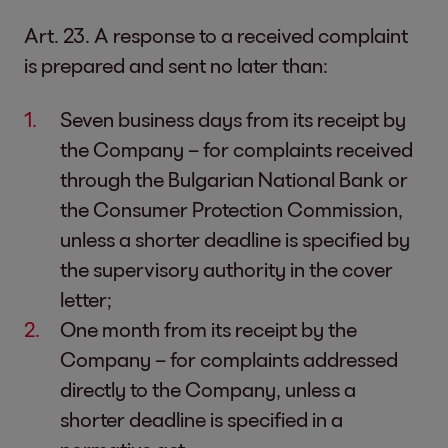
Art. 23. A response to a received complaint
is prepared and sent no later than:
Seven business days from its receipt by
the Company – for complaints received
through the Bulgarian National Bank or
the Consumer Protection Commission,
unless a shorter deadline is specified by
the supervisory authority in the cover
letter;
One month from its receipt by the
Company – for complaints addressed
directly to the Company, unless a
shorter deadline is specified in a