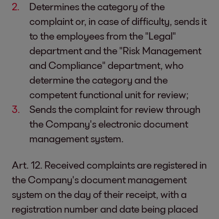
Determines the category of the
complaint or, in case of difficulty, sends it
to the employees from the "Legal"
department and the "Risk Management
and Compliance" department, who
determine the category and the
competent functional unit for review;
Sends the complaint for review through
the Company's electronic document
management system.
Art. 12. Received complaints are registered in
the Company's document management
system on the day of their receipt, with a
registration number and date being placed