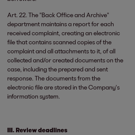
Art. 22. The "Back Office and Archive"
department maintains a report for each
received complaint, creating an electronic
file that contains scanned copies of the
complaint and all attachments to it, of all
collected and/or created documents on the
case, including the prepared and sent
response. The documents from the
electronic file are stored in the Company's
information system.
III. Review deadlines