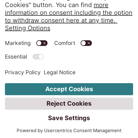
Phone:
+359 2 976 08 00
Fax: +359 2 489 94 68
infobg@eos-matrix.bg
FAQ