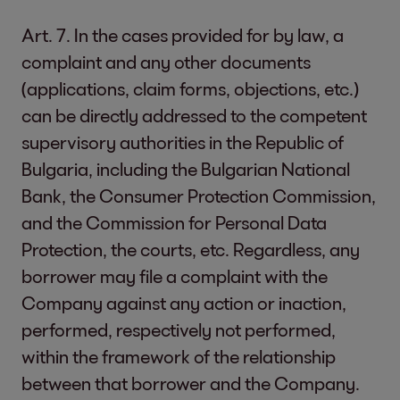
Art. 7. In the cases provided for by law, a
complaint and any other documents
(applications, claim forms, objections, etc.)
can be directly addressed to the competent
supervisory authorities in the Republic of
Bulgaria, including the Bulgarian National
Bank, the Consumer Protection Commission,
and the Commission for Personal Data
Protection, the courts, etc. Regardless, any
borrower may file a complaint with the
Company against any action or inaction,
performed, respectively not performed,
within the framework of the relationship
between that borrower and the Company.