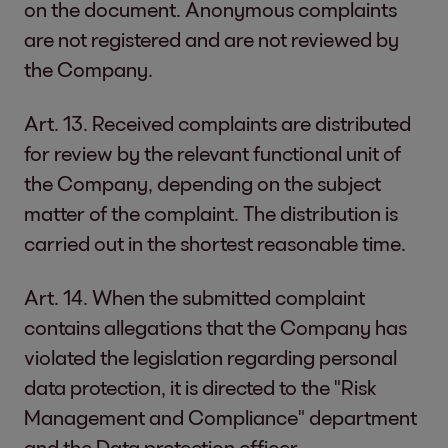
on the document. Anonymous complaints
are not registered and are not reviewed by
the Company.
Art. 13. Received complaints are distributed
for review by the relevant functional unit of
the Company, depending on the subject
matter of the complaint. The distribution is
carried out in the shortest reasonable time.
Art. 14. When the submitted complaint
contains allegations that the Company has
violated the legislation regarding personal
data protection, it is directed to the "Risk
Management and Compliance" department
and the Data protection officer.