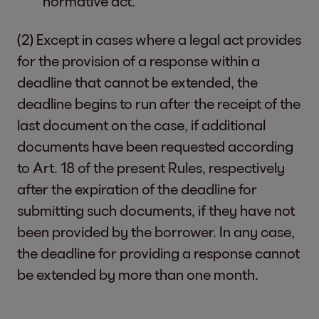
normative act.
(2) Except in cases where a legal act provides
for the provision of a response within a
deadline that cannot be extended, the
deadline begins to run after the receipt of the
last document on the case, if additional
documents have been requested according
to Art. 18 of the present Rules, respectively
after the expiration of the deadline for
submitting such documents, if they have not
been provided by the borrower. In any case,
the deadline for providing a response cannot
be extended by more than one month.