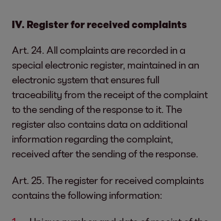
IV. Register for received complaints
Art. 24. All complaints are recorded in a
special electronic register, maintained in an
electronic system that ensures full
traceability from the receipt of the complaint
to the sending of the response to it. The
register also contains data on additional
information regarding the complaint,
received after the sending of the response.
Art. 25. The register for received complaints
contains the following information: