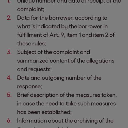
Unique number and date of receipt of the
complaint;
Data for the borrower, according to
what is indicated by the borrower in
fulfillment of Art. 9, item 1 and item 2 of
these rules;
Subject of the complaint and
summarized content of the allegations
and requests;
Date and outgoing number of the
response;
Brief description of the measures taken,
in case the need to take such measures
has been established;
Information about the archiving of the