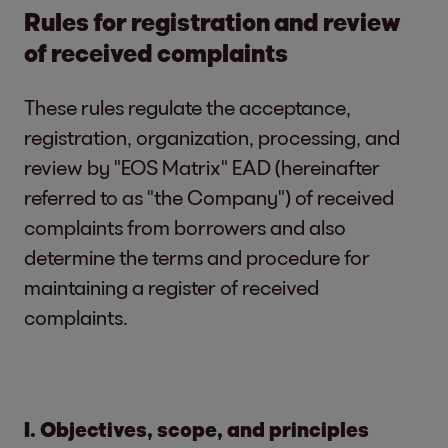
Rules for registration and review
of received complaints
These rules regulate the acceptance,
registration, organization, processing, and
review by "EOS Matrix" EAD (hereinafter
referred to as "the Company") of received
complaints from borrowers and also
determine the terms and procedure for
maintaining a register of received
complaints.
I. Objectives, scope, and principles