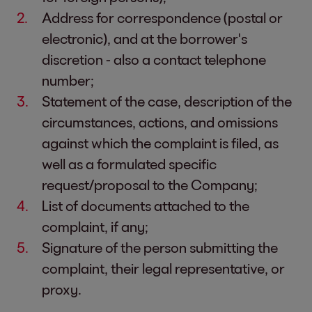
Address for correspondence (postal or
electronic), and at the borrower's
discretion - also a contact telephone
number;
Statement of the case, description of the
circumstances, actions, and omissions
against which the complaint is filed, as
well as a formulated specific
request/proposal to the Company;
List of documents attached to the
complaint, if any;
Signature of the person submitting the
complaint, their legal representative, or
proxy.