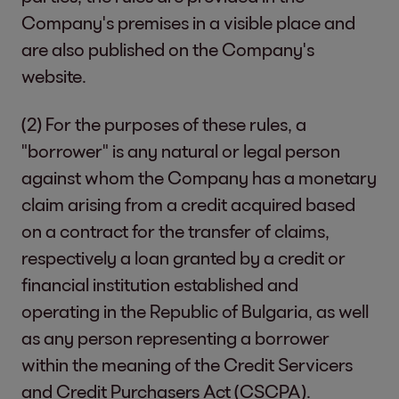
Company's premises in a visible place and
are also published on the Company's
website.
(2) For the purposes of these rules, a
"borrower" is any natural or legal person
against whom the Company has a monetary
claim arising from a credit acquired based
on a contract for the transfer of claims,
respectively a loan granted by a credit or
financial institution established and
operating in the Republic of Bulgaria, as well
as any person representing a borrower
within the meaning of the Credit Servicers
and Credit Purchasers Act (CSCPA).