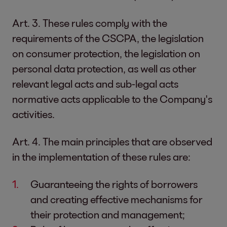
Art. 3. These rules comply with the
requirements of the CSCPA, the legislation
on consumer protection, the legislation on
personal data protection, as well as other
relevant legal acts and sub-legal acts
normative acts applicable to the Company's
activities.
Art. 4. The main principles that are observed
in the implementation of these rules are:
Guaranteeing the rights of borrowers
and creating effective mechanisms for
their protection and management;