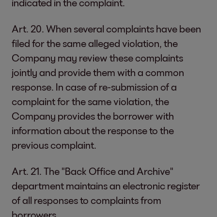
indicated in the complaint.
Art. 20. When several complaints have been
filed for the same alleged violation, the
Company may review these complaints
jointly and provide them with a common
response. In case of re-submission of a
complaint for the same violation, the
Company provides the borrower with
information about the response to the
previous complaint.
Art. 21. The "Back Office and Archive"
department maintains an electronic register
of all responses to complaints from
borrowers.