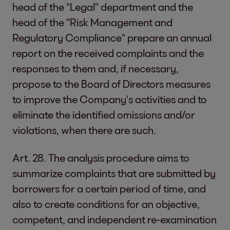
head of the "Legal" department and the
head of the "Risk Management and
Regulatory Compliance" prepare an annual
report on the received complaints and the
responses to them and, if necessary,
propose to the Board of Directors measures
to improve the Company's activities and to
eliminate the identified omissions and/or
violations, when there are such.
Art. 28. The analysis procedure aims to
summarize complaints that are submitted by
borrowers for a certain period of time, and
also to create conditions for an objective,
competent, and independent re-examination