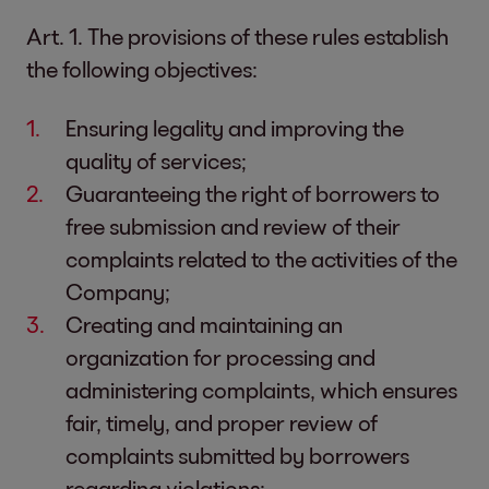
Art. 1. The provisions of these rules establish
the following objectives:
Ensuring legality and improving the
quality of services;
Guaranteeing the right of borrowers to
free submission and review of their
complaints related to the activities of the
Company;
Creating and maintaining an
organization for processing and
administering complaints, which ensures
fair, timely, and proper review of
complaints submitted by borrowers
regarding violations;