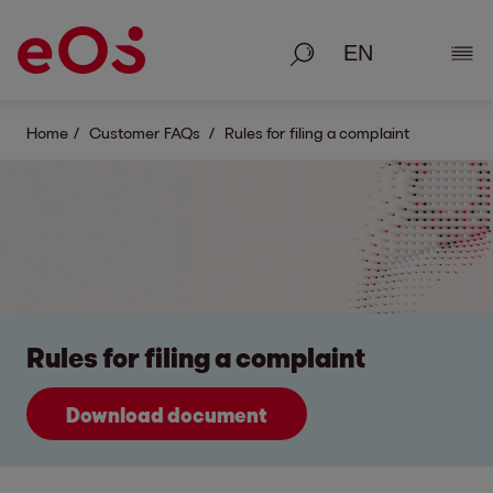
Search
Show
Home
Customer FAQs
Rules for filing a complaint
Rules for filing a complaint
Download document