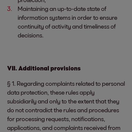
Maintaining an up-to-date state of
information systems in order to ensure
continuity of activity and timeliness of
decisions.
VII. Additional provisions
§ 1. Regarding complaints related to personal
data protection, these rules apply
subsidiarily and only to the extent that they
do not contradict the rules and procedures
for processing requests, notifications,
applications, and complaints received from