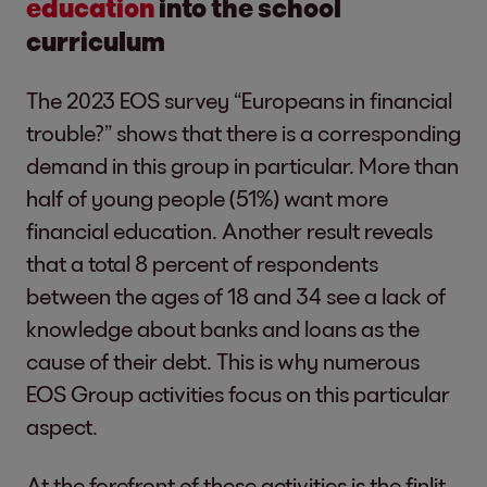
education
into the school
curriculum
The 2023 EOS survey “Europeans in financial
trouble?” shows that there is a corresponding
demand in this group in particular. More than
half of young people (51%) want more
financial education. Another result reveals
that a total 8 percent of respondents
between the ages of 18 and 34 see a lack of
knowledge about banks and loans as the
cause of their debt. This is why numerous
EOS Group activities focus on this particular
aspect.
At the forefront of these activities is the finlit