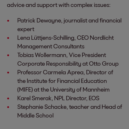
advice and support with complex issues:
Patrick Dewayne, journalist and financial
expert
Lena Lüttjens-Schilling, CEO Nordlicht
Management Consultants
Tobias Wollermann, Vice President
Corporate Responsibility at Otto Group
Professor Carmela Aprea, Director of
the Institute for Financial Education
(MIFE) at the University of Mannheim
Karel Smerak, NPL Director, EOS
Stephanie Schacke, teacher and Head of
Middle School