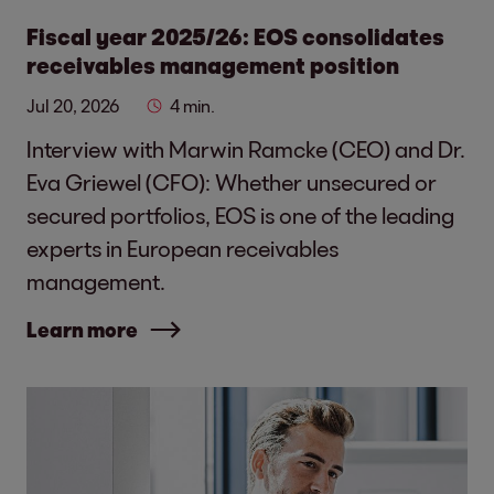
Fiscal year 2025/26: EOS consolidates
receivables management position
Jul 20, 2026
4 min.
Interview with Marwin Ramcke (CEO) and Dr.
Eva Griewel (CFO): Whether unsecured or
secured portfolios, EOS is one of the leading
experts in European receivables
management.
Learn more