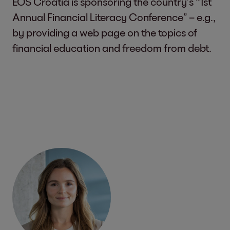
EOS Croatia is sponsoring the country’s “1st
Annual Financial Literacy Conference” – e.g.,
by providing a web page on the topics of
financial education and freedom from debt.