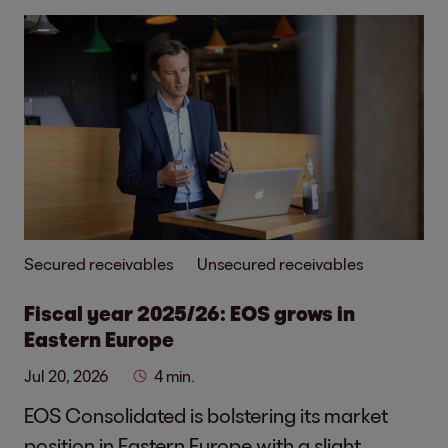
Secured receivables
Unsecured receivables
Fiscal year 2025/26: EOS grows in
Eastern Europe
Jul 20, 2026
4 min.
EOS Consolidated is bolstering its market
position in Eastern Europe with a slight