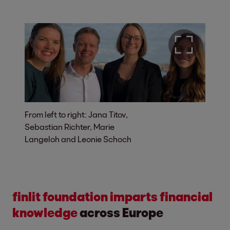
From left to right: Jana Titov,
Sebastian Richter, Marie
Langeloh and Leonie Schoch
finlit foundation imparts financial
knowledge
across Europe