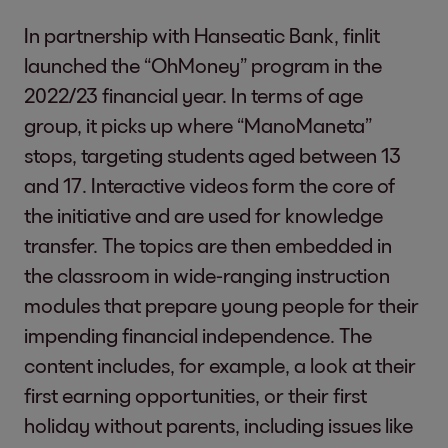
In partnership with Hanseatic Bank, finlit
launched the “OhMoney” program in the
2022/23 financial year. In terms of age
group, it picks up where “ManoManeta”
stops, targeting students aged between 13
and 17. Interactive videos form the core of
the initiative and are used for knowledge
transfer. The topics are then embedded in
the classroom in wide-ranging instruction
modules that prepare young people for their
impending financial independence. The
content includes, for example, a look at their
first earning opportunities, or their first
holiday without parents, including issues like