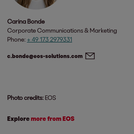
Carina Bonde
Corporate Communications & Marketing
Phone:
+ 49 173 2979331
c.bonde@eos-solutions.com
Photo credits:
EOS
Explore
more from EOS