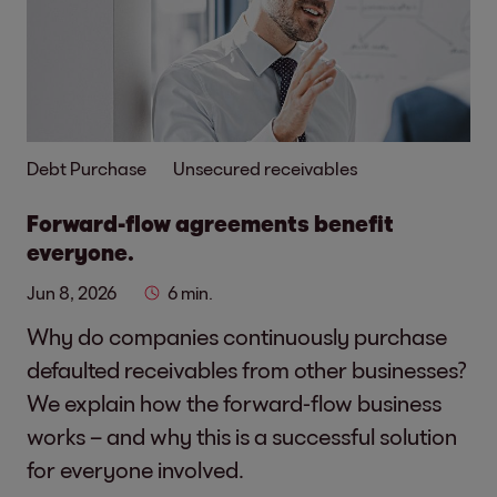
Debt Purchase
Unsecured receivables
Forward-flow agreements benefit
everyone.
Jun 8, 2026
6 min.
Why do companies continuously purchase
defaulted receivables from other businesses?
We explain how the forward-flow business
works – and why this is a successful solution
for everyone involved.