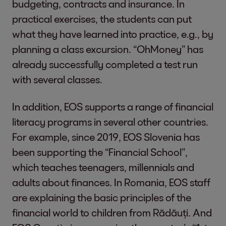
budgeting, contracts and insurance. In
practical exercises, the students can put
what they have learned into practice, e.g., by
planning a class excursion. “OhMoney” has
already successfully completed a test run
with several classes.
In addition, EOS supports a range of financial
literacy programs in several other countries.
For example, since 2019, EOS Slovenia has
been supporting the “Financial School”,
which teaches teenagers, millennials and
adults about finances. In Romania, EOS staff
are explaining the basic principles of the
financial world to children from Rădăuți. And