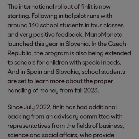
The international rollout of finlit is now
starting. Following initial pilot runs with
around 140 school students in four classes
and very positive feedback, ManoMoneta
launched this year in Slovenia. In the Czech
Republic, the program is also being extended
to schools for children with special needs.
And in Spain and Slovakia, school students
are set to learn more about the proper
handling of money from fall 2023.
Since July 2022, finlit has had additional
backing from an advisory committee with
representatives from the fields of business,
science and social affairs, who provide