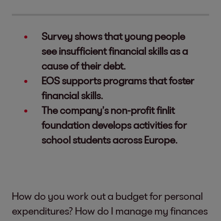
Survey shows that young people
see insufficient financial skills as a
cause of their debt.
EOS supports programs that foster
financial skills.
The company’s non-profit finlit
foundation develops activities for
school students across Europe.
How do you work out a budget for personal
expenditures? How do I manage my finances