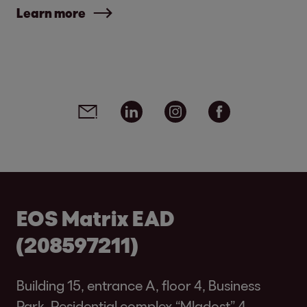
Learn more
Social media links - share article
Email
Linkedin
Instagram
Facebook
EOS Matrix EAD
(208597211)
Building 15, entrance A, floor 4, Business
Park, Residential complex “Mladost” 4