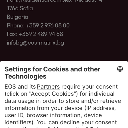
1766 Sofia
Bulgaria
Phone:
+359 2 976 08 00
Fax: +359 2 489 94 68
infobg@eos-matrix.bg
FAQ