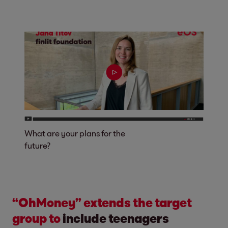
What are your plans for the
future?
“OhMoney” extends the target
group to
include teenagers