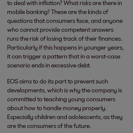
to deal with inflation? What risks are there in
mobile banking? These are the kinds of
questions that consumers face, and anyone
who cannot provide competent answers
runs the risk of losing track of their finances.
Particularly if this happens in younger years,
it can trigger a pattern that in a worst-case
scenario ends in excessive debt.
EOS aims to do its part to prevent such
developments, which is why the company is
committed to teaching young consumers
about how to handle money properly.
Especially children and adolescents, as they
are the consumers of the future.