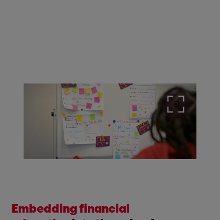
Embedding financial