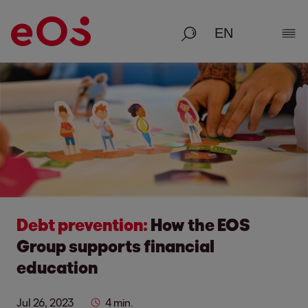
Search
Show
Debt prevention:
How the EOS
Group supports financial
education
Jul 26, 2023
4 min.