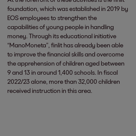
foundation, which was established in 2019 by
EOS employees to strengthen the
capabilities of young people in handling
money. Through its educational initiative
“ManoMoneta”, finlit has already been able
to improve the financial skills and overcome
the apprehension of children aged between
9 and 13 in around 1,400 schools. In fiscal
2022/23 alone, more than 32,000 children
received instruction in this area.