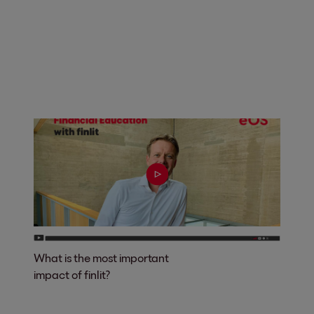
What is the most important
impact of finlit?