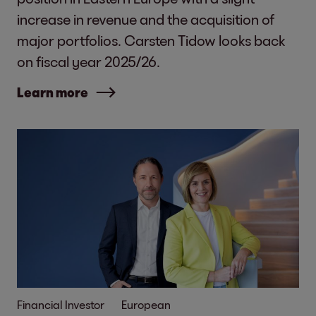
increase in revenue and the acquisition of
major portfolios. Carsten Tidow looks back
on fiscal year 2025/26.
Learn more
Financial Investor
European