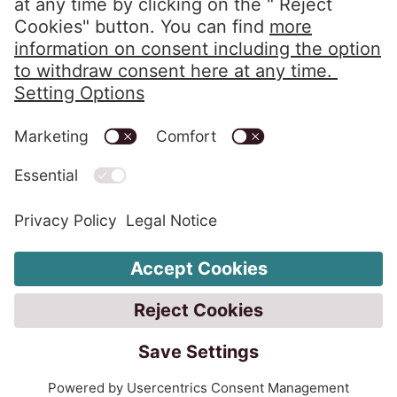
Privacy Policy
Imprint
Code of Conduct
Whistleblower System
Alerts in accordance with the HIPAA
Change Cookie Settings
Customer protection rules
Customer complaint rules